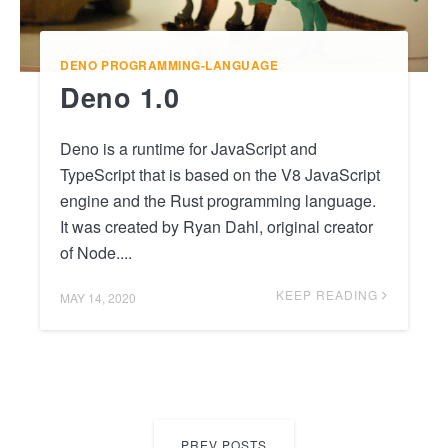
DENO
PROGRAMMING-LANGUAGE
Deno 1.0
Deno is a runtime for JavaScript and
TypeScript that is based on the V8 JavaScript
engine and the Rust programming language.
It was created by Ryan Dahl, original creator
of Node....
KEEP READING
MAY 14, 2020
PREV POSTS