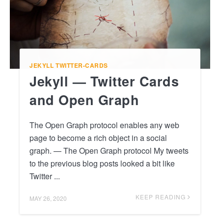
JEKYLL
TWITTER-CARDS
Jekyll — Twitter Cards
and Open Graph
The Open Graph protocol enables any web
page to become a rich object in a social
graph. — The Open Graph protocol My tweets
to the previous blog posts looked a bit like
Twitter ...
KEEP READING
MAY 26, 2020