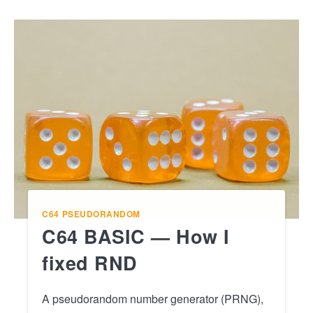
C64
PSEUDORANDOM
C64 BASIC — How I
fixed RND
A pseudorandom number generator (PRNG),