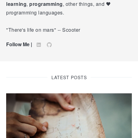
learning
,
programming
, other things, and 🖤
programming languages.
"There's life on mars" -- Scooter
Follow Me |
LATEST POSTS