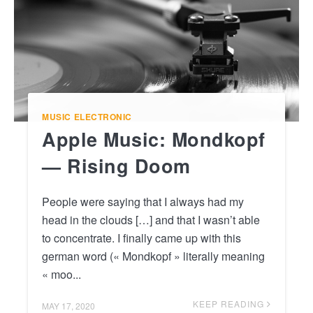
MUSIC
ELECTRONIC
Apple Music: Mondkopf
— Rising Doom
People were saying that I always had my
head in the clouds […] and that I wasn’t able
to concentrate. I finally came up with this
german word (« Mondkopf » literally meaning
« moo...
KEEP READING
MAY 17, 2020