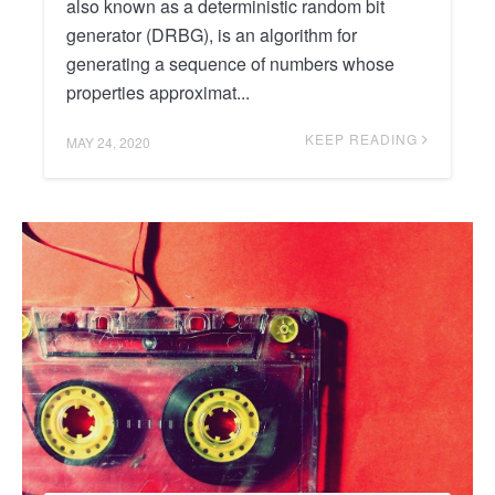
also known as a deterministic random bit
generator (DRBG), is an algorithm for
generating a sequence of numbers whose
properties approximat...
KEEP READING
MAY 24, 2020