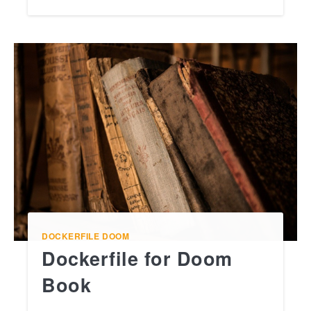
DOCKERFILE
DOOM
Dockerfile for Doom
Book