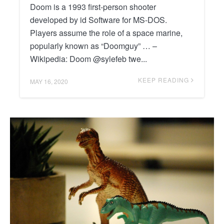
Doom is a 1993 first-person shooter
developed by id Software for MS-DOS.
Players assume the role of a space marine,
popularly known as “Doomguy” … –
Wikipedia: Doom @sylefeb twe...
KEEP READING
MAY 16, 2020