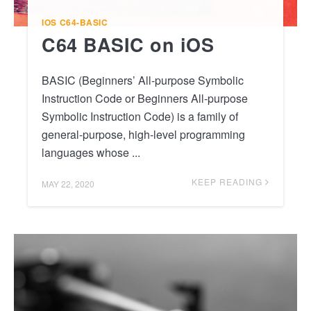
IOS
C64-BASIC
C64 BASIC on iOS
BASIC (Beginners’ All-purpose Symbolic
Instruction Code or Beginners All-purpose
Symbolic Instruction Code) is a family of
general-purpose, high-level programming
languages whose ...
KEEP READING
MAY 22, 2020