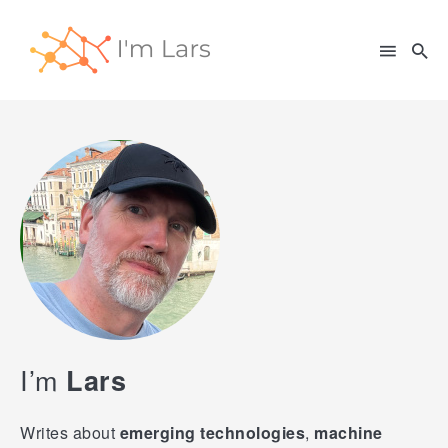
Search
for
Blog
I’m
Lars
Writes about
emerging technologies
,
machine