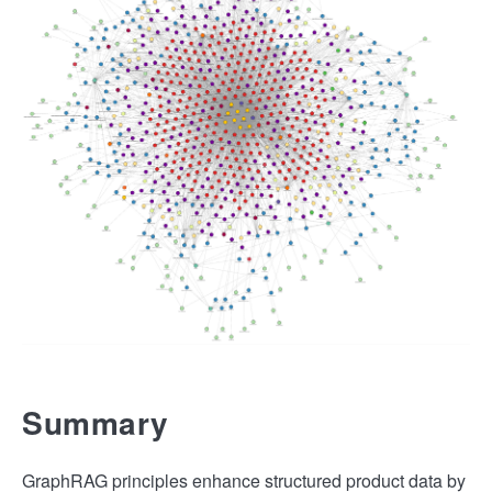
Summary
GraphRAG principles enhance structured product data by