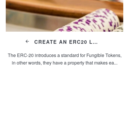
CREATE AN ERC20 LARS TOKEN
The ERC-20 introduces a standard for Fungible Tokens,
in other words, they have a property that makes ea...