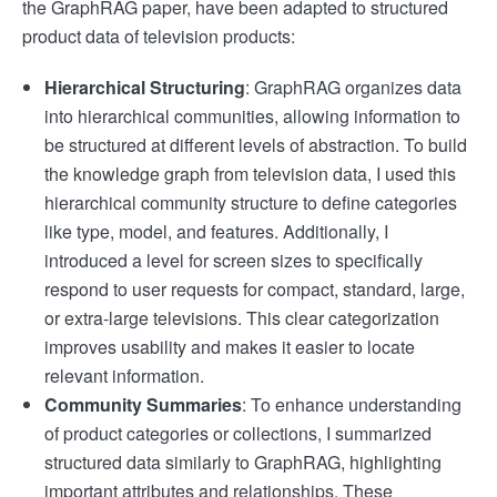
the GraphRAG paper, have been adapted to structured
product data of television products:
Hierarchical Structuring
: GraphRAG organizes data
into hierarchical communities, allowing information to
be structured at different levels of abstraction. To build
the knowledge graph from television data, I used this
hierarchical community structure to define categories
like type, model, and features. Additionally, I
introduced a level for screen sizes to specifically
respond to user requests for compact, standard, large,
or extra-large televisions. This clear categorization
improves usability and makes it easier to locate
relevant information.
Community Summaries
: To enhance understanding
of product categories or collections, I summarized
structured data similarly to GraphRAG, highlighting
important attributes and relationships. These