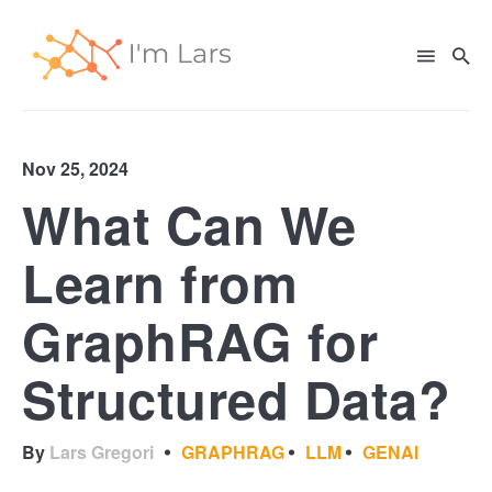
Nov 25, 2024
What Can We
Search
for
Learn from
Blog
GraphRAG for
Structured Data?
By
Lars Gregori
GRAPHRAG
LLM
GENAI