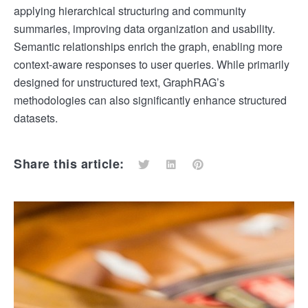
applying hierarchical structuring and community
summaries, improving data organization and usability.
Semantic relationships enrich the graph, enabling more
context-aware responses to user queries. While primarily
designed for unstructured text, GraphRAG’s
methodologies can also significantly enhance structured
datasets.
Share this article: