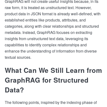
GraphRAG will not create useful insights because, in its
raw form, it is treated as unstructured text. However,
product data in JSON format is already well-defined, with
established entities like products, attributes, and
categories, along with clear relationships and structured
metadata. Instead, GraphRAG focuses on extracting
insights from unstructured text data, leveraging its
capabilities to identify complex relationships and
enhance the understanding of information from diverse
textual sources.
What Can We Still Learn from
GraphRAG for Structured
Data?
The following points, inspired by the indexing phase of