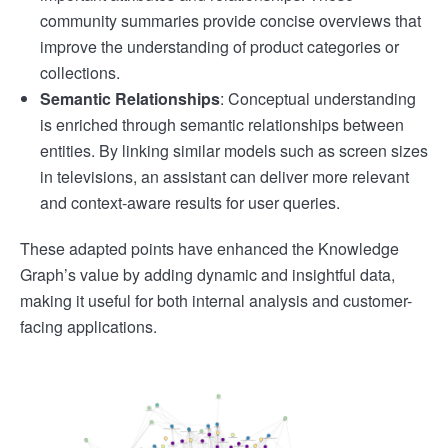
community summaries provide concise overviews that
improve the understanding of product categories or
collections.
Semantic Relationships
: Conceptual understanding
is enriched through semantic relationships between
entities. By linking similar models such as screen sizes
in televisions, an assistant can deliver more relevant
and context-aware results for user queries.
These adapted points have enhanced the Knowledge
Graph’s value by adding dynamic and insightful data,
making it useful for both internal analysis and customer-
facing applications.