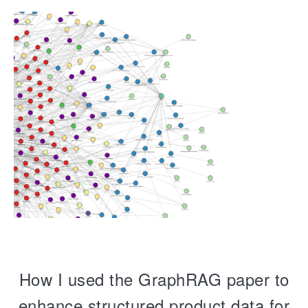
How I used the GraphRAG paper to
enhance structured product data for