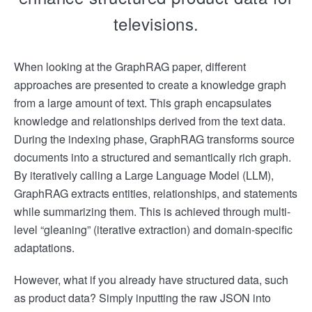
televisions.
When looking at the GraphRAG paper, different
approaches are presented to create a knowledge graph
from a large amount of text. This graph encapsulates
knowledge and relationships derived from the text data.
During the indexing phase, GraphRAG transforms source
documents into a structured and semantically rich graph.
By iteratively calling a Large Language Model (LLM),
GraphRAG extracts entities, relationships, and statements
while summarizing them. This is achieved through multi-
level “gleaning” (iterative extraction) and domain-specific
adaptations.
However, what if you already have structured data, such
as product data? Simply inputting the raw JSON into